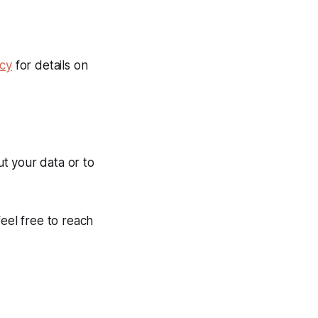
icy
for details on
t your data or to
feel free to reach