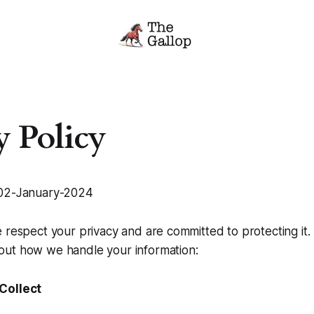
y Policy
2-January-2024
 respect your privacy and are committed to protecting it.
ut how we handle your information:
Collect