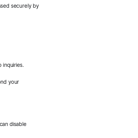
ssed securely by
inquiries.
ond your
can disable