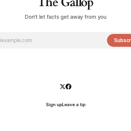
The Gallop
Don't let facts get away from you
Subscr
Sign up
Leave a tip