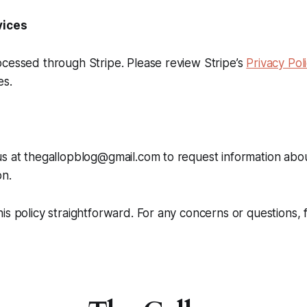
vices
cessed through Stripe. Please review Stripe’s
Privacy Pol
es.
s at thegallopblog@gmail.com to request information abou
on.
is policy straightforward. For any concerns or questions, 