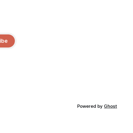
ibe
Powered by
Ghost