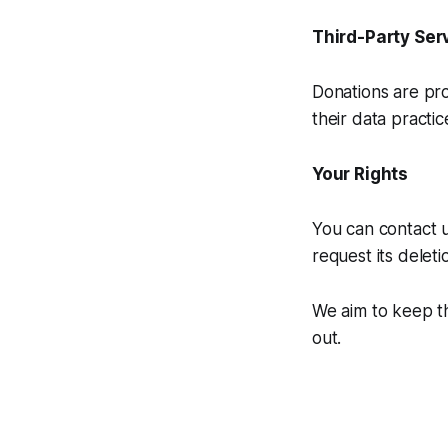
Third-Party Ser
Donations are pro
their data practic
Your Rights
You can contact u
request its deleti
We aim to keep th
out.