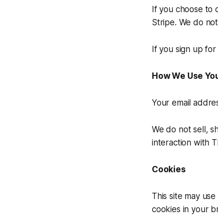
If you choose to 
Stripe. We do not
If you sign up fo
How We Use You
Your email addres
We do not sell, s
interaction with T
Cookies
This site may use
cookies in your b