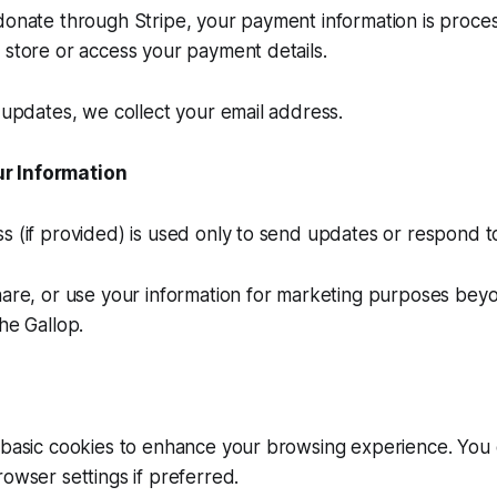
donate through Stripe, your payment information is proce
 store or access your payment details.
r updates, we collect your email address.
r Information
s (if provided) is used only to send updates or respond to 
hare, or use your information for marketing purposes bey
he Gallop.
 basic cookies to enhance your browsing experience. You 
rowser settings if preferred.