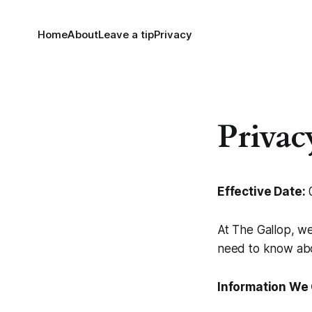
Home
About
Leave a tip
Privacy
Privac
Effective Date:
0
At The Gallop, we
need to know abo
Information We 