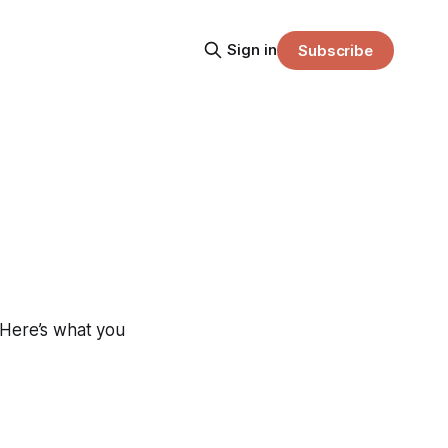
Sign in
Subscribe
 Here’s what you