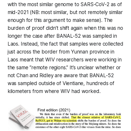
with the most similar genome to SARS-CoV-2 as of
mid-2021 (NB: most similar, but not remotely similar
enough for this argument to make sense). The
burden of proof didn’t shift again when this was no
longer the case after BANAL-52 was sampled in
Laos. Instead, the fact that samples were collected
just across the border from Yunnan province in
Laos meant that WIV researchers were working in
the same “remote regions.” It’s unclear whether or
not Chan and Ridley are aware that BANAL-52
was sampled outside of Vientiane, hundreds of
kilometers from where WIV had worked.