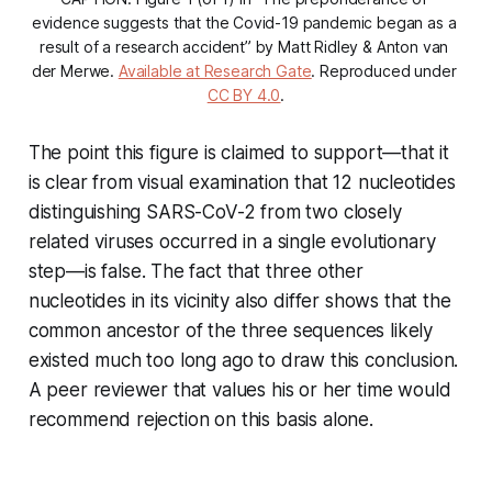
evidence suggests that the Covid-19 pandemic began as a 
result of a research accident” by Matt Ridley & Anton van 
der Merwe. 
Available at Research Gate
. Reproduced under 
CC BY 4.0
.
The point this figure is claimed to support—that it
is clear from visual examination that 12 nucleotides
distinguishing SARS-CoV-2 from two closely
related viruses occurred in a
single evolutionary
step
—is false. The fact that three other
nucleotides in its vicinity also differ shows that the
common ancestor of the three sequences likely
existed much too long ago to draw this conclusion.
A peer reviewer that values his or her time would
recommend rejection on this basis alone.