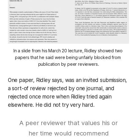
In a slide from his March 20 lecture, Ridley showed two 
papers that he said were being unfairly blocked from 
publication by peer reviewers.
One paper, Ridley says, was an invited submission,
a sort-of review rejected by one journal, and
rejected once more when Ridley tried again
elsewhere. He did not try very hard.
A peer reviewer that values his or
her time would recommend