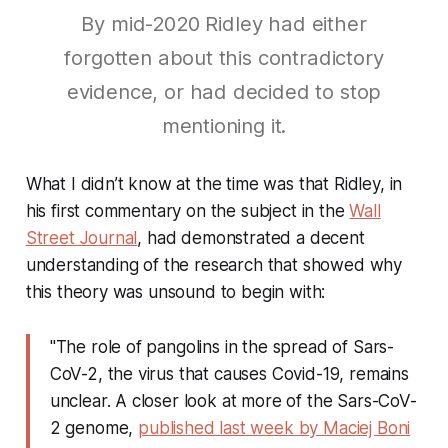
By mid-2020 Ridley had either
forgotten about this contradictory
evidence, or had decided to stop
mentioning it.
What I didn’t know at the time was that Ridley, in
his first commentary on the subject in the
Wall
Street Journal
, had demonstrated a decent
understanding of the research that showed why
this theory was unsound to begin with:
"The role of pangolins in the spread of Sars-
CoV-2, the virus that causes Covid-19, remains
unclear. A closer look at more of the Sars-CoV-
2 genome,
published last week by Maciej Boni