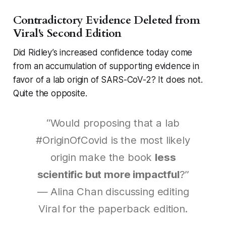
Contradictory Evidence Deleted from
Viral's Second Edition
Did Ridley’s increased confidence today come
from an accumulation of supporting evidence in
favor of a lab origin of SARS-CoV-2? It does not.
Quite the opposite.
“Would proposing that a lab
#OriginOfCovid is the most likely
origin make the book
less
scientific but more impactful
?”
— Alina Chan discussing editing
Viral
for the paperback edition.