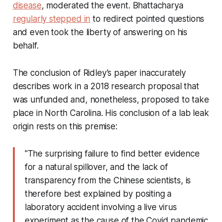
disease
, moderated the event. Bhattacharya
regularly stepped in
to redirect pointed questions
and even took the liberty of answering on his
behalf.
The conclusion of Ridley’s paper inaccurately
describes work in a 2018 research proposal that
was unfunded and, nonetheless, proposed to take
place in North Carolina. His conclusion of a lab leak
origin rests on this premise:
"The surprising failure to find better evidence
for a natural spillover, and the lack of
transparency from the Chinese scientists, is
therefore best explained by positing a
laboratory accident involving a live virus
experiment as the cause of the Covid pandemic