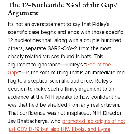
The 12-Nucleotide "God of the Gaps"
Argument
It’s not an overstatement to say that Ridley’s
scientific case begins and ends with those specific
12 nucleotides that, along with a couple hundred
others, separate SARS-CoV-2 from the most
closely related viruses found in bats. This
argument to ignorance—Ridley’s “
God of the
Gaps
”—is the sort of thing that
is an immediate red
flag
to a skeptical scientific audience. Ridley’s
decision to make such a flimsy argument to an
audience at the NIH speaks to how confident he
was that he’d be shielded from any real criticism.
That confidence was not misplaced. NIH Director
Jay Bhattacharya, who
promoted lab origins of not
just COVID-19 but also HIV, Ebola, and Lyme