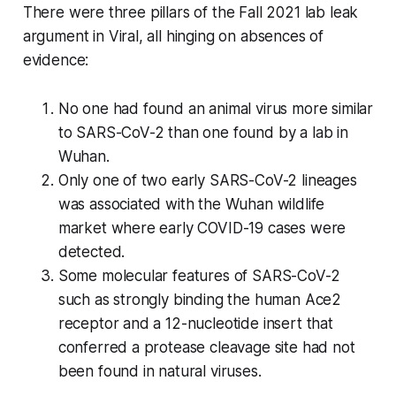
There were three pillars of the Fall 2021 lab leak
argument in
Viral
, all hinging on absences of
evidence:
No one had found an animal virus more similar
to SARS-CoV-2 than one found by a lab in
Wuhan.
Only one of two early SARS-CoV-2 lineages
was associated with the Wuhan wildlife
market where early COVID-19 cases were
detected.
Some molecular features of SARS-CoV-2
such as strongly binding the human Ace2
receptor and a 12-nucleotide insert that
conferred a protease cleavage site had not
been found in natural viruses.