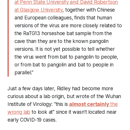
at Penn State University and David Robertson
at Glasgow University
, together with Chinese
and European colleagues, finds that human
versions of the virus are more closely related to
the RaTG13 horseshoe bat sample from the
cave than they are to the known pangolin
versions. It is not yet possible to tell whether
the virus went from bat to pangolin to people,
or from bat to pangolin and bat to people in
parallel."
Just a few days later, Ridley had become more
curious about a lab origin, but wrote of the Wuhan
Institute of Virology: “this is
almost certainly
the
wrong lab
to look at” since it wasn’t located near
early COVID-19 cases.