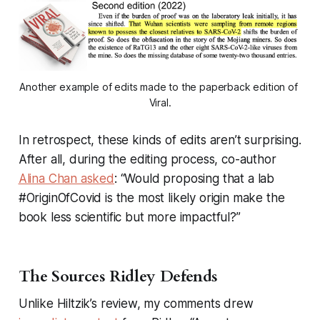
Another example of edits made to the paperback edition of 
Viral
.
In retrospect, these kinds of edits aren’t surprising.
After all, during the editing process, co-author
Alina Chan asked
: “Would proposing that a lab
#OriginOfCovid is the most likely origin make the
book less scientific but more impactful?”
The Sources Ridley Defends
Unlike Hiltzik’s review, my comments drew