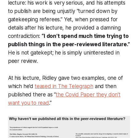
lecture: his work is very serious, and his attempts
to publish are being unjustly “turned down by
gatekeeping referees.” Yet, when pressed for
details after his lecture, he provided a damning
contradiction:
“I don’t spend much time trying to
publish things in the peer-reviewed literature.”
He is not gatekept; he is simply uninterested in
peer review.
At his lecture, Ridley gave two examples, one of
which he’d
teased in
The Telegraph
and then
published there as “
the Covid Paper they don’t
want you to read
.”