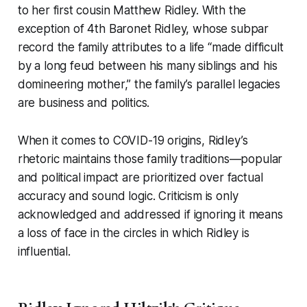
to her first cousin Matthew Ridley. With the
exception of 4th Baronet Ridley, whose subpar
record the family attributes to a life “made difficult
by a long feud between his many siblings and his
domineering mother,” the family’s parallel legacies
are business and politics.
When it comes to COVID-19 origins, Ridley’s
rhetoric maintains those family traditions—popular
and political impact are prioritized over factual
accuracy and sound logic. Criticism is only
acknowledged and addressed if ignoring it means
a loss of face in the circles in which Ridley is
influential.