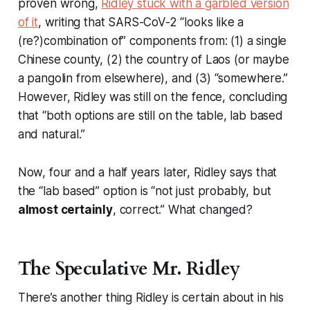
proven wrong
,
Ridley stuck with a garbled version
of it
, writing that SARS-CoV-2 “looks like a
(re?)combination of” components from: (1) a single
Chinese county, (2) the country of Laos (or maybe
a pangolin from elsewhere), and (3) “somewhere.”
However, Ridley was still on the fence, concluding
that “both options are still on the table, lab based
and natural.”
Now, four and a half years later, Ridley says that
the “lab based” option is “not just probably, but
almost certainly
, correct.” What changed?
The Speculative Mr. Ridley
There’s another thing Ridley is certain about in his