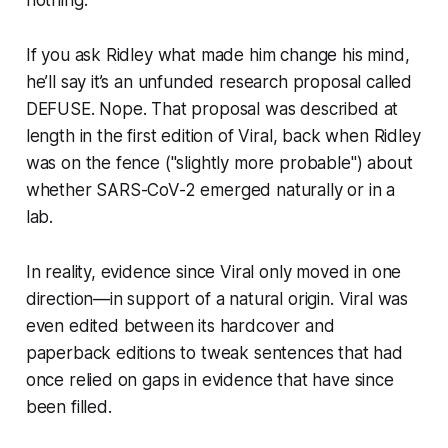
If you ask Ridley what made him change his mind,
he’ll say it’s an unfunded research proposal called
DEFUSE. Nope. That proposal was described at
length in the first edition of
Viral
, back when Ridley
was on the fence ("slightly more probable") about
whether SARS-CoV-2 emerged naturally or in a
lab.
In reality, evidence since
Viral
only moved in one
direction—in support of a natural origin.
Viral
was
even edited between its hardcover and
paperback editions to tweak sentences that had
once relied on gaps in evidence that have since
been filled.