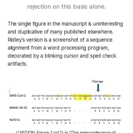
rejection on this basis alone.
The single figure in the manuscript is uninteresting
and duplicative of many published elsewhere.
Ridley's version is a screenshot of a sequence
alignment from a word processing program,
decorated by a blinking cursor and spell check
artifacts.
CAPTION: Figure 1 (of 1) in “The preponderance of 