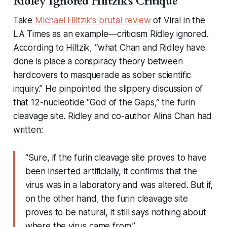
Ridley Ignored Hiltzik's Critique
Take
Michael Hiltzik’s brutal review
of
Viral
in the
LA Times
as an example—criticism Ridley ignored.
According to Hiltzik, “what Chan and Ridley have
done is place a conspiracy theory between
hardcovers to masquerade as sober scientific
inquiry.” He pinpointed the slippery discussion of
that 12-nucleotide “God of the Gaps,” the furin
cleavage site. Ridley and co-author Alina Chan had
written:
“Sure, if the furin cleavage site proves to have
been inserted artificially, it confirms that the
virus was in a laboratory and was altered. But if,
on the other hand, the furin cleavage site
proves to be natural, it still says nothing about
where the virus came from.”