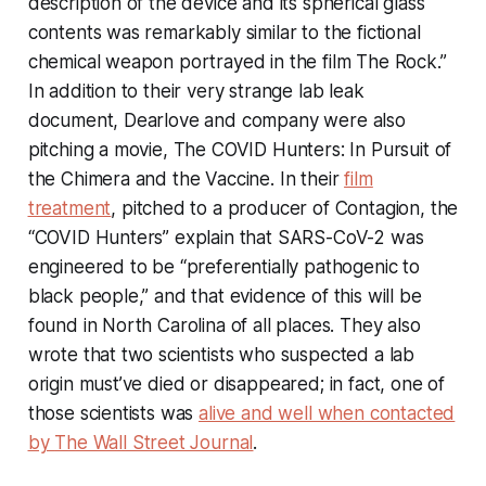
description of the device and its spherical glass
contents was remarkably similar to the fictional
chemical weapon portrayed in the film
The Rock
.”
In addition to their very strange lab leak
document, Dearlove and company were also
pitching a movie,
The COVID Hunters: In Pursuit of
the Chimera and the Vaccine
. In their
film
treatment
, pitched to a producer of
Contagion
, the
“COVID Hunters” explain that SARS-CoV-2 was
engineered to be “preferentially pathogenic to
black people,” and that evidence of this will be
found in North Carolina of all places. They also
wrote that two scientists who suspected a lab
origin must’ve died or disappeared; in fact, one of
those scientists was
alive and well when contacted
by
The Wall Street Journal
.