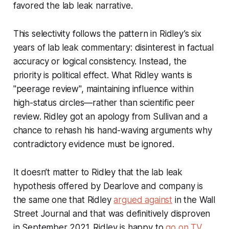
favored the lab leak narrative.
This selectivity follows the pattern in Ridley’s six
years of lab leak commentary: disinterest in factual
accuracy or logical consistency. Instead, the
priority is political effect. What Ridley wants is
"peerage review", maintaining influence within
high-status circles—rather than scientific peer
review. Ridley got an apology from Sullivan and a
chance to rehash his hand-waving arguments why
contradictory evidence must be ignored.
It doesn’t matter to Ridley that the lab leak
hypothesis offered by Dearlove and company is
the same one that Ridley
argued against
in the
Wall
Street Journal
and that was definitively disproven
in September 2021. Ridley is happy to
go on TV