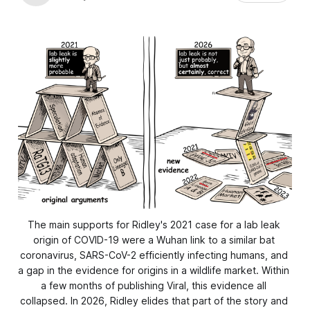
The main supports for Ridley's 2021 case for a lab leak 
origin of COVID-19 were a Wuhan link to a similar bat 
coronavirus, SARS-CoV-2 efficiently infecting humans, and 
a gap in the evidence for origins in a wildlife market. Within 
a few months of publishing Viral, this evidence all 
collapsed. In 2026, Ridley elides that part of the story and 