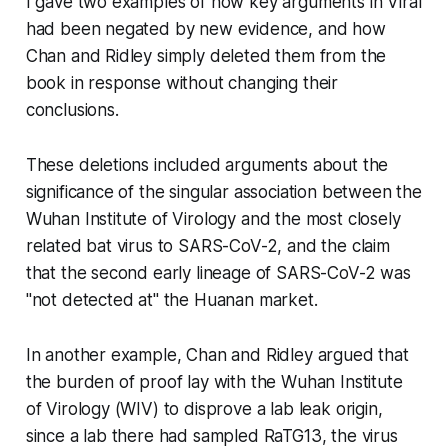
I gave two examples of how key arguments in
Viral
had been negated by new evidence, and how
Chan and Ridley simply deleted them from the
book in response without changing their
conclusions.
These deletions included arguments about the
significance of the singular association between the
Wuhan Institute of Virology and the most closely
related bat virus to SARS-CoV-2, and the claim
that the second early lineage of SARS-CoV-2 was
"not detected at" the Huanan market.
In another example, Chan and Ridley argued that
the burden of proof lay with the Wuhan Institute
of Virology (WIV) to disprove a lab leak origin,
since a lab there had sampled RaTG13, the virus