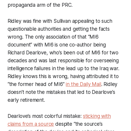
propaganda arm of the PRC.
Ridley was fine with Sullivan appealing to such
questionable authorities and getting the facts
wrong. The only association of that “MI6
document” with MI6 is one co-author being
Richard Dearlove, who’s been out of MI6 for two
decades and was last responsible for overseeing
intelligence failures in the lead up to the Iraq war.
Ridley knows this is wrong, having attributed it to
“the former head of MI6”
in the Daily Mail
. Ridley
doesn’t note the mistakes that led to Dearlove’s
early retirement.
Dearlove’s most colorful mistake:
sticking with
claims from a source
despite “the source’s