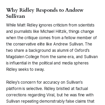
Why Ridley Responds to Andrew
Sullivan
While Matt Ridley ignores criticism from scientists
and journalists like Michael Hiltzik, things change
when the critique comes from a fellow member of
the conservative elite like Andrew Sullivan. The
two share a background as alumni of Oxford's
Magdalen College from the same era, and Sullivan
is influential in the political and media spheres
Ridley seeks to sway.
Ridley's concern for accuracy on Sullivan's
platform is selective. Ridley bristled at factual
corrections regarding
Viral
, but he was fine with
Sullivan repeating demonstrably false claims that