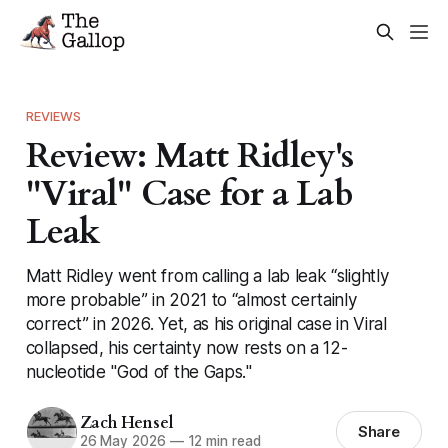
REVIEWS
Review: Matt Ridley's
"Viral" Case for a Lab
Leak
Matt Ridley went from calling a lab leak “slightly
more probable” in 2021 to “almost certainly
correct” in 2026. Yet, as his original case in Viral
collapsed, his certainty now rests on a 12-
nucleotide "God of the Gaps."
Zach Hensel
Share
26 May 2026
—
12 min read