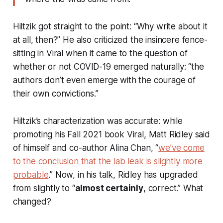
Hiltzik got straight to the point: “Why write about it
at all, then?” He also criticized the insincere fence-
sitting in
Viral
when it came to the question of
whether or not COVID-19 emerged naturally: “the
authors don’t even emerge with the courage of
their own convictions.”
Hiltzik’s characterization was accurate: while
promoting his Fall 2021 book
Viral
, Matt Ridley said
of himself and co-author Alina Chan, “
we’ve come
to the conclusion that the lab leak is
slightly
more
probable
.” Now, in his talk, Ridley has upgraded
from slightly to “
almost certainly
, correct.” What
changed?