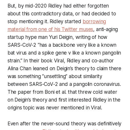
But, by mid-2020 Ridley had either forgotten
about this contradictory data, or had decided to
stop mentioning it. Ridley started
borrowing
material from one of his Twitter muses
, anti-aging
startup hype man Yuri Deigin, writing of how
SARS-CoV-2 “has a backbone very like a known
bat virus and a spike gene v like a known pangolin
strain.” In their book
Viral
, Ridley and co-author
Alina Chan leaned on Deigin’s theory to claim there
was something “unsettling” about similarity
between SARS-CoV-2 and a pangolin coronavirus.
The paper from Boni et al. that threw cold water
on Deigin’s theory and first interested Ridley in the
origins topic was never mentioned in
Viral
.
Even after the never-sound theory was
definitively