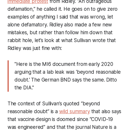
immediate protest
from Ridley. “An outrageous
defamation,” he called it. He goes on to give zero
examples of anything I said that was wrong, let
alone defamatory. Ridley also made a few new
mistakes, but rather than follow him down that
rabbit hole, let’s look at what Sullivan wrote that
Ridley was just fine with:
"Here is the MI6 document from early 2020
arguing that a lab leak was 'beyond reasonable
doubt.' The German BND says the same. Ditto
the DIA."
The context of Sullivan’s quoted “beyond
reasonable doubt” is a
wild summary
that also says
that vaccine design is doomed since “COVID-19
was engineered” and that the journal
Nature
is a