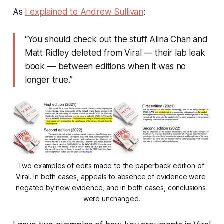
As
I explained to Andrew Sullivan
:
“You should check out the stuff Alina Chan and
Matt Ridley deleted from
Viral
— their lab leak
book — between editions when it was no
longer true.”
Two examples of edits made to the paperback edition of 
Viral
. In both cases, appeals to absence of evidence were 
negated by new evidence, and in both cases, conclusions 
were unchanged.