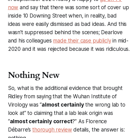
now
and say that there was some sort of cover up
inside 10 Downing Street when, in reality, bad
ideas were easily dismissed as bad ideas. And this
wasn't suppressed behind the scenes; Dearlove
and his colleagues
made their case publicly
in mid-
2020 and it was rejected because it was ridiculous.
Nothing New
So, what is the additional evidence that brought
Ridley from saying that the Wuhan Institute of
Virology was “
almost certainly
the wrong lab to
look at” to claiming that a lab leak origin was
“
almost certainly correct
?” As Florence
Débarre’s
thorough review
details, the answer is:
nothing.