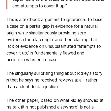
and attempts to cover it up."
This is a textbook argument to ignorance. To base
a case on a
partial
gap in evidence for a natural
origin while simultaneously providing
zero
evidence for a lab origin, and then blaming that
lack of evidence on unsubstantiated “attempts to
cover it up,” is fundamentally flawed and
undermines his entire case.
The singularly surprising thing about Ridley’s story
is that he says he received reviews at all, rather
than a blunt desk rejection.
The other paper, based on what Ridley showed at
his talk (it is not published elsewhere) is not a