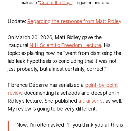
makes a "
God of the Gaps
" argument instead.
Update:
Regarding the response from Matt Ridley
On March 20, 2026, Matt Ridley gave the
inaugural
NIH Scientific Freedom Lecture
. His
topic: explaining how he "went from dismissing the
lab leak hypothesis to concluding that it was not
just probably, but almost certainly, correct."
Florence Débarre has serialized a
point-by-point
review
documenting falsehoods and deception in
Ridley’s lecture. She published
a transcript
as well.
My review is going to be very different.
"Now, I’m often asked, 'If you think you all this is