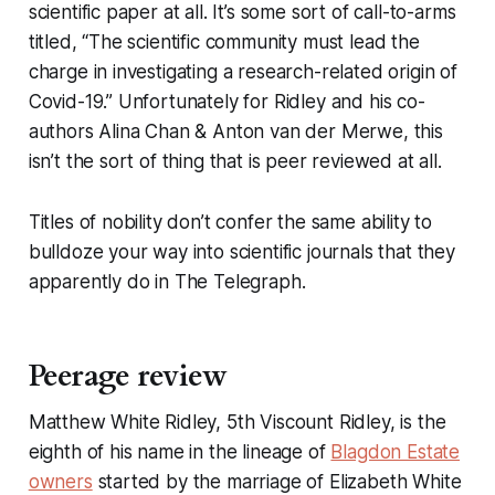
scientific paper at all. It’s some sort of call-to-arms
titled, “The scientific community must lead the
charge in investigating a research-related origin of
Covid-19.” Unfortunately for Ridley and his co-
authors Alina Chan & Anton van der Merwe, this
isn’t the sort of thing that is peer reviewed at all.
Titles of nobility don’t confer the same ability to
bulldoze your way into scientific journals that they
apparently do in
The Telegraph
.
Peerage review
Matthew White Ridley, 5th Viscount Ridley, is the
eighth of his name in the lineage of
Blagdon Estate
owners
started by the marriage of Elizabeth White