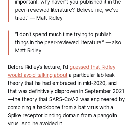
important, why haven’t you published it in the
peer-reviewed literature?' Believe me, we’ve
tried." — Matt Ridley
“I don’t spend much time trying to publish
things in the peer-reviewed literature.” — also
Matt Ridley
Before Ridley's lecture, I’d
guessed that Ridley
would avoid talking about
a particular lab leak
theory that he had embraced in mid-2020, and
that was definitively disproven in September 2021
—the theory that SARS-CoV-2 was engineered by
combining a backbone from a bat virus with a
Spike receptor binding domain from a pangolin
virus. And he avoided it.